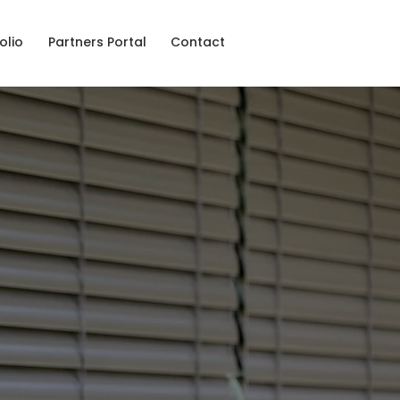
olio
Partners Portal
Contact