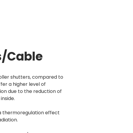
s/Cable
roller shutters, compared to
fer a higher level of
ion due to the reduction of
inside.
a thermoregulation effect
diation.