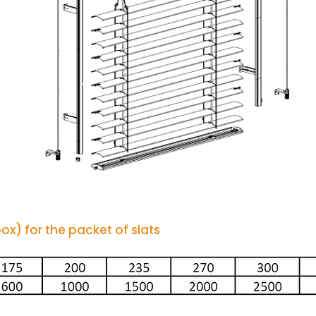
x) for the packet of slats