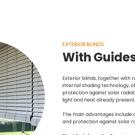
able
EXTERIOR BLINDS
With Guide
Exterior blinds, together with 
internal shading technology, of
protection against solar radiat
light and heat already present 
The main advantages include 
and protection against solar ra