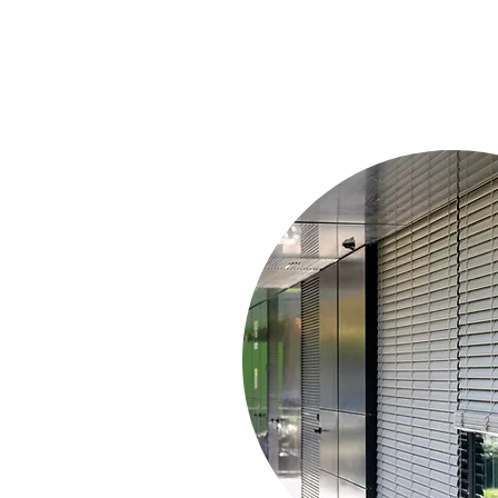
With Guides/C