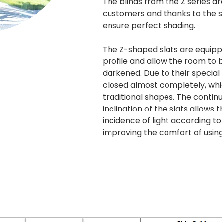
The blinds from the Z series 
customers and thanks to the sp
ensure perfect shading.
The Z-shaped slats are equip
profile and allow the room to
darkened. Due to their special
closed almost completely, whic
traditional shapes. The continu
inclination of the slats allows
incidence of light according to
improving the comfort of usin