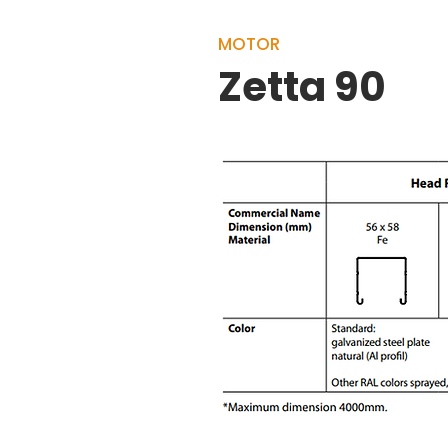
MOTOR
Zetta 90