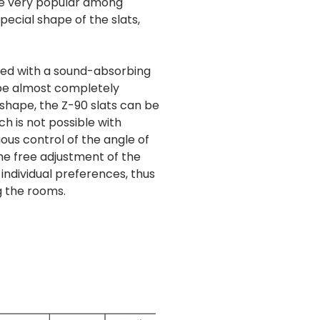
are very popular among
ecial shape of the slats,
ped with a sound-absorbing
 be almost completely
 shape, the Z-90 slats can be
h is not possible with
ous control of the angle of
 the free adjustment of the
 individual preferences, thus
g the rooms.