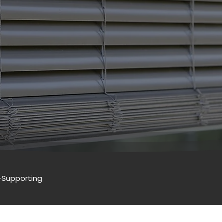
-Supporting