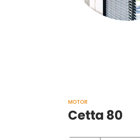
MOTOR
Cetta 80