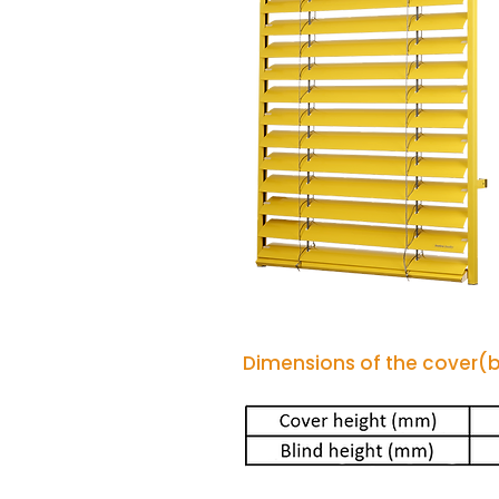
Dimensions of the cover(bo