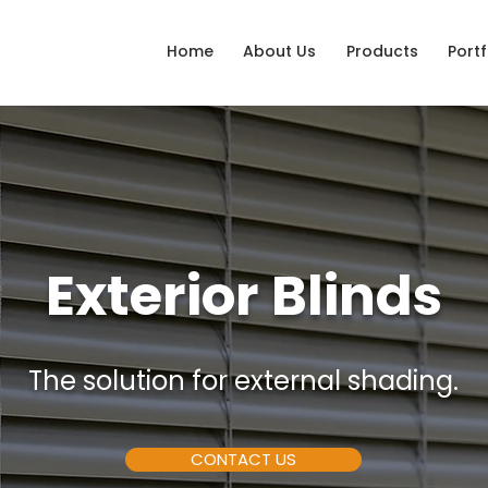
Home
About Us
Products
Portf
Exterior Blinds
The solution for external shading.
CONTACT US