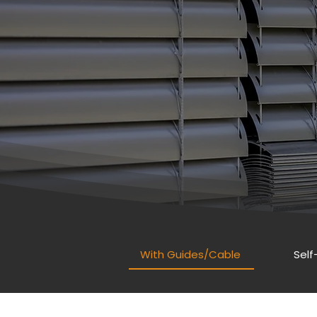
With Guides/Cable
Self